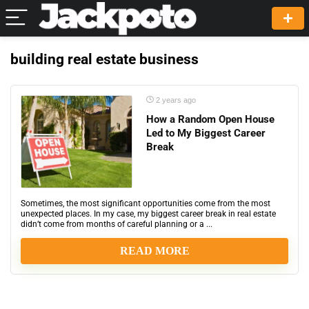
building real estate business
2 years ago
How a Random Open House
Led to My Biggest Career
Break
Sometimes, the most significant opportunities come from the most
unexpected places. In my case, my biggest career break in real estate
didn’t come from months of careful planning or a ...
READ MORE