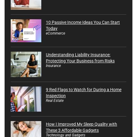
10 Passive Income Ideas You Can Start
Today
eCommerce
Understanding Liability Insurance:
Protecting Your Business from Risks
Insurance
9 Red Flags to Watch for During a Home
Inspection
Real Estate
How I Improved My Sleep Quality with
These 3 Affordable Gadgets
Technology and Gadgets