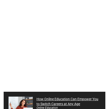
How Online Education Can Empower You
to Switch Careers at Any Age
Online Education