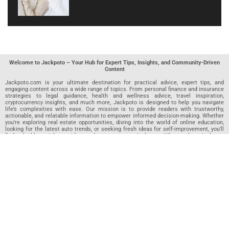
Welcome to Jackpoto – Your Hub for Expert Tips, Insights, and Community-Driven
Content
Jackpoto.com is your ultimate destination for practical advice, expert tips, and
engaging content across a wide range of topics. From personal finance and insurance
strategies to legal guidance, health and wellness advice, travel inspiration,
cryptocurrency insights, and much more, Jackpoto is designed to help you navigate
life’s complexities with ease. Our mission is to provide readers with trustworthy,
actionable, and relatable information to empower informed decision-making. Whether
you’re exploring real estate opportunities, diving into the world of online education,
looking for the latest auto trends, or seeking fresh ideas for self-improvement, you’ll
find valuable articles, guides, and resources on Jackpoto. What makes Jackpoto
unique is our community-driven approach. In addition to curated content from our
team of passionate writers, we invite you to share your own expertise. If you’ve written
an article in any of our featured categories, this is the place to publish it. Our editorial
team reviews each submission to ensure it meets our quality standards, so your
content reaches an engaged and appreciative audience. At Jackpoto, we aim to
create a space where readers can not only learn but also contribute and connect.
Explore interactive quizzes, discover new perspectives, and access a wealth of
knowledge that covers every aspect of modern life. Whether you’re here to gain
insights or share your own, Jackpoto is your partner in navigating the challenges and
opportunities that life has to offer.
Join us today and become part of a growing community that values knowledge,
creativity, and collaboration. Dive into our content, share your voice, and let Jackpoto
be your guide to a smarter, more informed future.