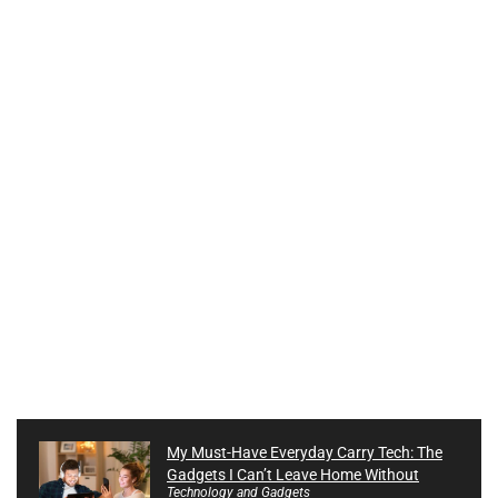
My Must-Have Everyday Carry Tech: The
Gadgets I Can’t Leave Home Without
Technology and Gadgets