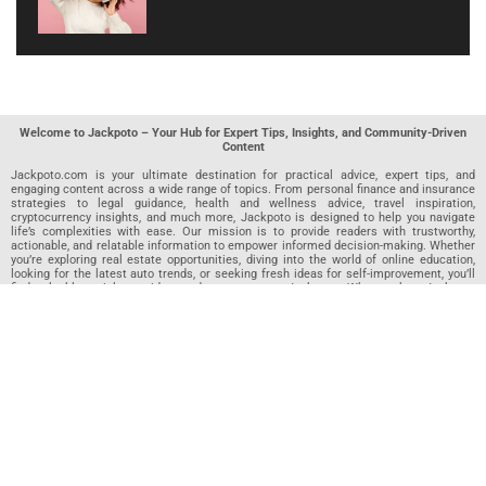
Welcome to Jackpoto – Your Hub for Expert Tips, Insights, and Community-Driven
Content
Jackpoto.com is your ultimate destination for practical advice, expert tips, and
engaging content across a wide range of topics. From personal finance and insurance
strategies to legal guidance, health and wellness advice, travel inspiration,
cryptocurrency insights, and much more, Jackpoto is designed to help you navigate
life’s complexities with ease. Our mission is to provide readers with trustworthy,
actionable, and relatable information to empower informed decision-making. Whether
you’re exploring real estate opportunities, diving into the world of online education,
looking for the latest auto trends, or seeking fresh ideas for self-improvement, you’ll
find valuable articles, guides, and resources on Jackpoto. What makes Jackpoto
unique is our community-driven approach. In addition to curated content from our
team of passionate writers, we invite you to share your own expertise. If you’ve written
an article in any of our featured categories, this is the place to publish it. Our editorial
team reviews each submission to ensure it meets our quality standards, so your
content reaches an engaged and appreciative audience. At Jackpoto, we aim to
create a space where readers can not only learn but also contribute and connect.
Explore interactive quizzes, discover new perspectives, and access a wealth of
knowledge that covers every aspect of modern life. Whether you’re here to gain
insights or share your own, Jackpoto is your partner in navigating the challenges and
opportunities that life has to offer.
Join us today and become part of a growing community that values knowledge,
creativity, and collaboration. Dive into our content, share your voice, and let Jackpoto
be your guide to a smarter, more informed future.