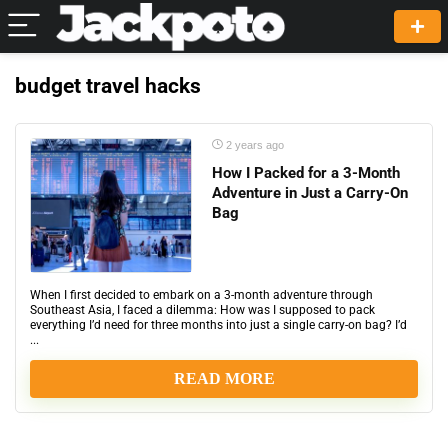
budget travel hacks
2 years ago
How I Packed for a 3-Month
Adventure in Just a Carry-On
Bag
When I first decided to embark on a 3-month adventure through
Southeast Asia, I faced a dilemma: How was I supposed to pack
everything I’d need for three months into just a single carry-on bag? I’d
...
READ MORE