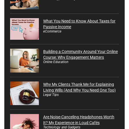
What You Need to Know About Taxes for
Passive Income
eCommerce
Building a Community Around Your Online
Course: Why Engagement Matters
Online Education
Why My Clients Thank Me for Explaining
Living Wills (And Why You Need One Too)
Legal Tips
Are Noise-Canceling Headphones Worth
It? My Experience in Loud Cafés
Technology and Gadgets