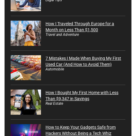
How I Traveled Through Europe for a
Month on Less Than $1,500
Travel and Adventure
7 Mistakes I Made When Buying My First
Used Car (And How to Avoid Them)
Automobile
How I Bought My First Home with Less
Than $9,347 in Savings
Real Estate
How to Keep Your Gadgets Safe from
Hackers Without Being a Tech Whiz