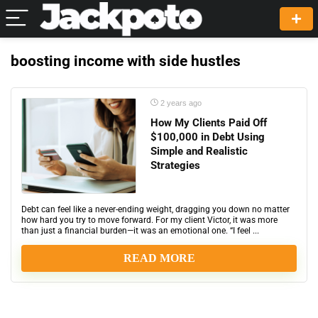
boosting income with side hustles
2 years ago
How My Clients Paid Off
$100,000 in Debt Using
Simple and Realistic
Strategies
Debt can feel like a never-ending weight, dragging you down no matter
how hard you try to move forward. For my client Victor, it was more
than just a financial burden—it was an emotional one. “I feel ...
READ MORE