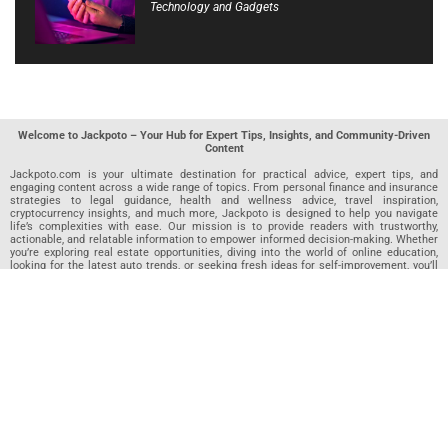
Technology and Gadgets
Welcome to Jackpoto – Your Hub for Expert Tips, Insights, and Community-Driven
Content
Jackpoto.com is your ultimate destination for practical advice, expert tips, and
engaging content across a wide range of topics. From personal finance and insurance
strategies to legal guidance, health and wellness advice, travel inspiration,
cryptocurrency insights, and much more, Jackpoto is designed to help you navigate
life’s complexities with ease. Our mission is to provide readers with trustworthy,
actionable, and relatable information to empower informed decision-making. Whether
you’re exploring real estate opportunities, diving into the world of online education,
looking for the latest auto trends, or seeking fresh ideas for self-improvement, you’ll
find valuable articles, guides, and resources on Jackpoto. What makes Jackpoto
unique is our community-driven approach. In addition to curated content from our
team of passionate writers, we invite you to share your own expertise. If you’ve written
an article in any of our featured categories, this is the place to publish it. Our editorial
team reviews each submission to ensure it meets our quality standards, so your
content reaches an engaged and appreciative audience. At Jackpoto, we aim to
create a space where readers can not only learn but also contribute and connect.
Explore interactive quizzes, discover new perspectives, and access a wealth of
knowledge that covers every aspect of modern life. Whether you’re here to gain
insights or share your own, Jackpoto is your partner in navigating the challenges and
opportunities that life has to offer.
Join us today and become part of a growing community that values knowledge,
creativity, and collaboration. Dive into our content, share your voice, and let Jackpoto