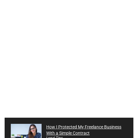
How I Protected My Freelance Business
With a Simple Contract
Legal Tips