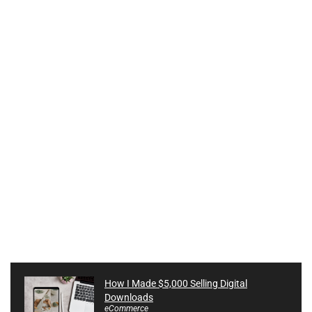
How I Made $5,000 Selling Digital
Downloads
eCommerce