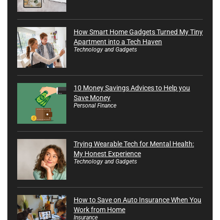
How Smart Home Gadgets Turned My Tiny
Apartment into a Tech Haven
Technology and Gadgets
10 Money Savings Advices to Help you
Save Money
Personal Finance
Trying Wearable Tech for Mental Health:
My Honest Experience
Technology and Gadgets
How to Save on Auto Insurance When You
Work from Home
Insurance