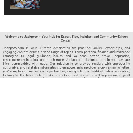
Welcome to Jackpoto – Your Hub for Expert Tips, Insights, and Community-Driven
Content
Jackpoto.com is your ultimate destination for practical advice, expert tips, and
engaging content across a wide range of topics. From personal finance and insurance
strategies to legal guidance, health and wellness advice, travel inspiration,
cryptocurrency insights, and much more, Jackpoto is designed to help you navigate
life’s complexities with ease. Our mission is to provide readers with trustworthy,
actionable, and relatable information to empower informed decision-making. Whether
you’re exploring real estate opportunities, diving into the world of online education,
looking for the latest auto trends, or seeking fresh ideas for self-improvement, you’ll
find valuable articles, guides, and resources on Jackpoto. What makes Jackpoto
unique is our community-driven approach. In addition to curated content from our
team of passionate writers, we invite you to share your own expertise. If you’ve written
an article in any of our featured categories, this is the place to publish it. Our editorial
team reviews each submission to ensure it meets our quality standards, so your
content reaches an engaged and appreciative audience. At Jackpoto, we aim to
create a space where readers can not only learn but also contribute and connect.
Explore interactive quizzes, discover new perspectives, and access a wealth of
knowledge that covers every aspect of modern life. Whether you’re here to gain
insights or share your own, Jackpoto is your partner in navigating the challenges and
opportunities that life has to offer.
Join us today and become part of a growing community that values knowledge,
creativity, and collaboration. Dive into our content, share your voice, and let Jackpoto