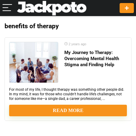
benefits of therapy
2 years ago
My Journey to Therapy:
Overcoming Mental Health
Stigma and Finding Help
For most of my life, I thought therapy was something other people did.
In my mind, it was for those who couldn’t handle life’s challenges, not
for someone like me—a single dad, a career professional, ...
READ MORE