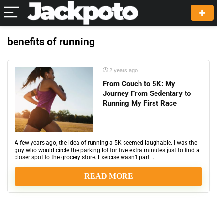
benefits of running
2 years ago
From Couch to 5K: My
Journey From Sedentary to
Running My First Race
A few years ago, the idea of running a 5K seemed laughable. I was the
guy who would circle the parking lot for five extra minutes just to find a
closer spot to the grocery store. Exercise wasn’t part ...
READ MORE