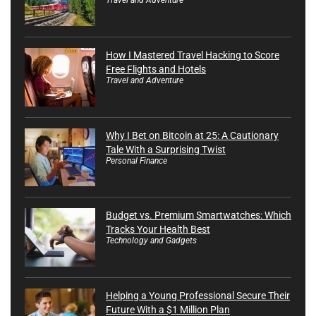
How I Mastered Travel Hacking to Score
Free Flights and Hotels
Travel and Adventure
Why I Bet on Bitcoin at 25: A Cautionary
Tale With a Surprising Twist
Personal Finance
Budget vs. Premium Smartwatches: Which
Tracks Your Health Best
Technology and Gadgets
Helping a Young Professional Secure Their
Future With a $1 Million Plan