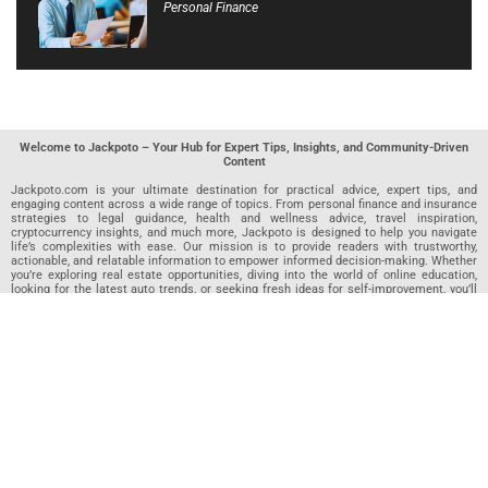
Personal Finance
Welcome to Jackpoto – Your Hub for Expert Tips, Insights, and Community-Driven
Content
Jackpoto.com is your ultimate destination for practical advice, expert tips, and
engaging content across a wide range of topics. From personal finance and insurance
strategies to legal guidance, health and wellness advice, travel inspiration,
cryptocurrency insights, and much more, Jackpoto is designed to help you navigate
life’s complexities with ease. Our mission is to provide readers with trustworthy,
actionable, and relatable information to empower informed decision-making. Whether
you’re exploring real estate opportunities, diving into the world of online education,
looking for the latest auto trends, or seeking fresh ideas for self-improvement, you’ll
find valuable articles, guides, and resources on Jackpoto. What makes Jackpoto
unique is our community-driven approach. In addition to curated content from our
team of passionate writers, we invite you to share your own expertise. If you’ve written
an article in any of our featured categories, this is the place to publish it. Our editorial
team reviews each submission to ensure it meets our quality standards, so your
content reaches an engaged and appreciative audience. At Jackpoto, we aim to
create a space where readers can not only learn but also contribute and connect.
Explore interactive quizzes, discover new perspectives, and access a wealth of
knowledge that covers every aspect of modern life. Whether you’re here to gain
insights or share your own, Jackpoto is your partner in navigating the challenges and
opportunities that life has to offer.
Join us today and become part of a growing community that values knowledge,
creativity, and collaboration. Dive into our content, share your voice, and let Jackpoto