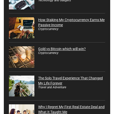
Technology and Gadgets
How Staking My Cryptocurrency Earns Me
Passive Income
Cryptocurrency
Gold vs Bitcoin which will win?
Cryptocurrency
The Solo Travel Experience That Changed
My Life Forever
Travel and Adventure
Why I Regret My First Real Estate Deal and
What It Taught Me