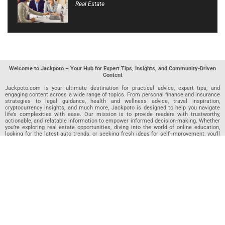
Real Estate
Welcome to Jackpoto – Your Hub for Expert Tips, Insights, and Community-Driven
Content
Jackpoto.com is your ultimate destination for practical advice, expert tips, and
engaging content across a wide range of topics. From personal finance and insurance
strategies to legal guidance, health and wellness advice, travel inspiration,
cryptocurrency insights, and much more, Jackpoto is designed to help you navigate
life’s complexities with ease. Our mission is to provide readers with trustworthy,
actionable, and relatable information to empower informed decision-making. Whether
you’re exploring real estate opportunities, diving into the world of online education,
looking for the latest auto trends, or seeking fresh ideas for self-improvement, you’ll
find valuable articles, guides, and resources on Jackpoto. What makes Jackpoto
unique is our community-driven approach. In addition to curated content from our
team of passionate writers, we invite you to share your own expertise. If you’ve written
an article in any of our featured categories, this is the place to publish it. Our editorial
team reviews each submission to ensure it meets our quality standards, so your
content reaches an engaged and appreciative audience. At Jackpoto, we aim to
create a space where readers can not only learn but also contribute and connect.
Explore interactive quizzes, discover new perspectives, and access a wealth of
knowledge that covers every aspect of modern life. Whether you’re here to gain
insights or share your own, Jackpoto is your partner in navigating the challenges and
opportunities that life has to offer.
Join us today and become part of a growing community that values knowledge,