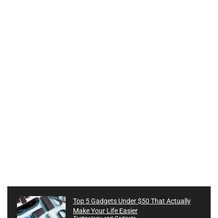
Top 5 Gadgets Under $50 That Actually
Make Your Life Easier