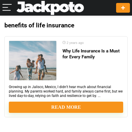
benefits of life insurance
2 years ago
Why Life Insurance Is a Must
for Every Family
Growing up in Jalisco, Mexico, I didn’t hear much about financial
planning. My parents worked hard, and family always came first, but we
lived day-to-day, relying on faith and resilience to get by. ...
READ MORE