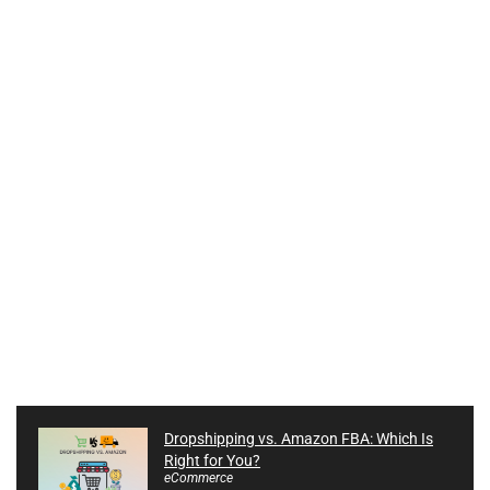
Dropshipping vs. Amazon FBA: Which Is
Right for You?
eCommerce