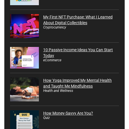
My First NFT Purchase: What I Learned
About Digital Collectibles
Cryptocurrency
10 Passive Income Ideas You Can Start
Today
eCommerce
How Yoga Improved My Mental Health
and Taught Me Mindfulness
Health and Wellness
How Money-Savvy Are You?
Quiz