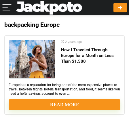
backpacking Europe
2 years ago
How I Traveled Through
Europe for a Month on Less
Than $1,500
Europe has a reputation for being one of the most expensive places to
travel. Between flights, hotels, transportation, and food, it seems like you
need a hefty savings account to even ...
READ MORE