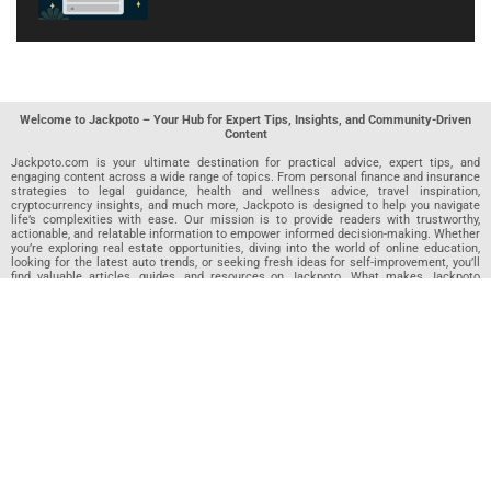
Welcome to Jackpoto – Your Hub for Expert Tips, Insights, and Community-Driven
Content
Jackpoto.com is your ultimate destination for practical advice, expert tips, and
engaging content across a wide range of topics. From personal finance and insurance
strategies to legal guidance, health and wellness advice, travel inspiration,
cryptocurrency insights, and much more, Jackpoto is designed to help you navigate
life’s complexities with ease. Our mission is to provide readers with trustworthy,
actionable, and relatable information to empower informed decision-making. Whether
you’re exploring real estate opportunities, diving into the world of online education,
looking for the latest auto trends, or seeking fresh ideas for self-improvement, you’ll
find valuable articles, guides, and resources on Jackpoto. What makes Jackpoto
unique is our community-driven approach. In addition to curated content from our
team of passionate writers, we invite you to share your own expertise. If you’ve written
an article in any of our featured categories, this is the place to publish it. Our editorial
team reviews each submission to ensure it meets our quality standards, so your
content reaches an engaged and appreciative audience. At Jackpoto, we aim to
create a space where readers can not only learn but also contribute and connect.
Explore interactive quizzes, discover new perspectives, and access a wealth of
knowledge that covers every aspect of modern life. Whether you’re here to gain
insights or share your own, Jackpoto is your partner in navigating the challenges and
opportunities that life has to offer.
Join us today and become part of a growing community that values knowledge,
creativity, and collaboration. Dive into our content, share your voice, and let Jackpoto
be your guide to a smarter, more informed future.