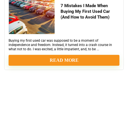
7 Mistakes I Made When
Buying My First Used Car
(And How to Avoid Them)
Buying my first used car was supposed to be a moment of
independence and freedom. Instead, it turned into a crash course in
what not to do. I was excited, a little impatient, and, to be ...
READ MORE