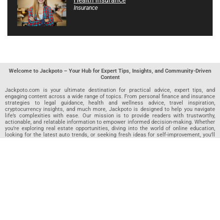
Health Insurance
Insurance
Welcome to Jackpoto – Your Hub for Expert Tips, Insights, and Community-Driven
Content
Jackpoto.com is your ultimate destination for practical advice, expert tips, and
engaging content across a wide range of topics. From personal finance and insurance
strategies to legal guidance, health and wellness advice, travel inspiration,
cryptocurrency insights, and much more, Jackpoto is designed to help you navigate
life’s complexities with ease. Our mission is to provide readers with trustworthy,
actionable, and relatable information to empower informed decision-making. Whether
you’re exploring real estate opportunities, diving into the world of online education,
looking for the latest auto trends, or seeking fresh ideas for self-improvement, you’ll
find valuable articles, guides, and resources on Jackpoto. What makes Jackpoto
unique is our community-driven approach. In addition to curated content from our
team of passionate writers, we invite you to share your own expertise. If you’ve written
an article in any of our featured categories, this is the place to publish it. Our editorial
team reviews each submission to ensure it meets our quality standards, so your
content reaches an engaged and appreciative audience. At Jackpoto, we aim to
create a space where readers can not only learn but also contribute and connect.
Explore interactive quizzes, discover new perspectives, and access a wealth of
knowledge that covers every aspect of modern life. Whether you’re here to gain
insights or share your own, Jackpoto is your partner in navigating the challenges and
opportunities that life has to offer.
Join us today and become part of a growing community that values knowledge,