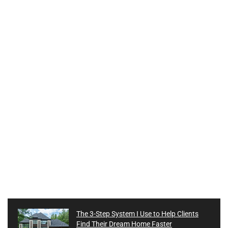
The 3-Step System I Use to Help Clients
Find Their Dream Home Faster