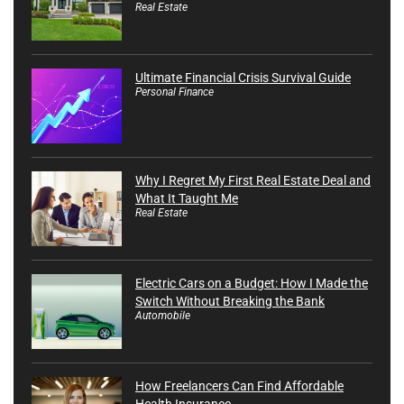
Real Estate
Ultimate Financial Crisis Survival Guide
Personal Finance
Why I Regret My First Real Estate Deal and
What It Taught Me
Real Estate
Electric Cars on a Budget: How I Made the
Switch Without Breaking the Bank
Automobile
How Freelancers Can Find Affordable