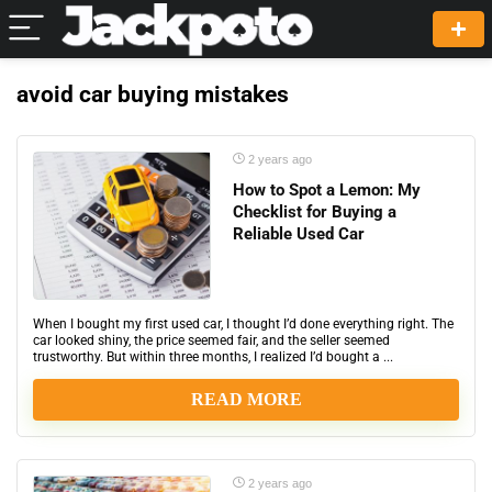
avoid car buying mistakes
2 years ago
How to Spot a Lemon: My
Checklist for Buying a
Reliable Used Car
When I bought my first used car, I thought I’d done everything right. The
car looked shiny, the price seemed fair, and the seller seemed
trustworthy. But within three months, I realized I’d bought a ...
READ MORE
2 years ago