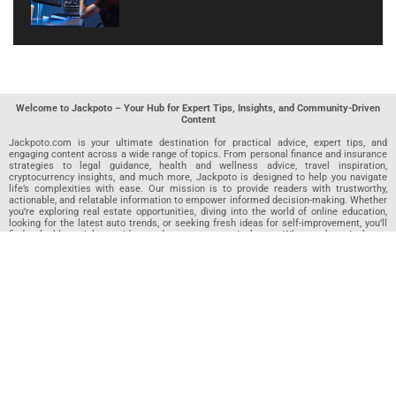
Welcome to Jackpoto – Your Hub for Expert Tips, Insights, and Community-Driven
Content
Jackpoto.com is your ultimate destination for practical advice, expert tips, and
engaging content across a wide range of topics. From personal finance and insurance
strategies to legal guidance, health and wellness advice, travel inspiration,
cryptocurrency insights, and much more, Jackpoto is designed to help you navigate
life’s complexities with ease. Our mission is to provide readers with trustworthy,
actionable, and relatable information to empower informed decision-making. Whether
you’re exploring real estate opportunities, diving into the world of online education,
looking for the latest auto trends, or seeking fresh ideas for self-improvement, you’ll
find valuable articles, guides, and resources on Jackpoto. What makes Jackpoto
unique is our community-driven approach. In addition to curated content from our
team of passionate writers, we invite you to share your own expertise. If you’ve written
an article in any of our featured categories, this is the place to publish it. Our editorial
team reviews each submission to ensure it meets our quality standards, so your
content reaches an engaged and appreciative audience. At Jackpoto, we aim to
create a space where readers can not only learn but also contribute and connect.
Explore interactive quizzes, discover new perspectives, and access a wealth of
knowledge that covers every aspect of modern life. Whether you’re here to gain
insights or share your own, Jackpoto is your partner in navigating the challenges and
opportunities that life has to offer.
Join us today and become part of a growing community that values knowledge,
creativity, and collaboration. Dive into our content, share your voice, and let Jackpoto
be your guide to a smarter, more informed future.