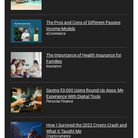
The Pros and Cons of Different Passive
Income Models
eCommerce
The Importance of Health Insurance for
Families
Insurance
Saving $3,000 Using Round-Up Apps: My
Experience With Digital Tools
Personal Finance
How I Survived the 2022 Crypto Crash and
What It Taught Me
Cryptocurrency