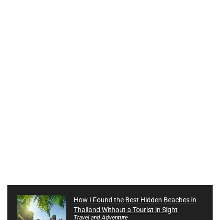
How I Found the Best Hidden Beaches in
Thailand Without a Tourist in Sight
Travel and Adventure