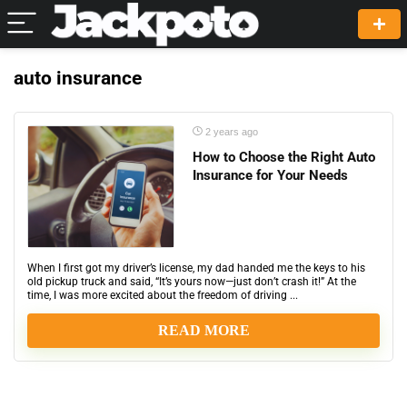
auto insurance
2 years ago
How to Choose the Right Auto
Insurance for Your Needs
When I first got my driver’s license, my dad handed me the keys to his
old pickup truck and said, “It’s yours now—just don’t crash it!” At the
time, I was more excited about the freedom of driving ...
READ MORE