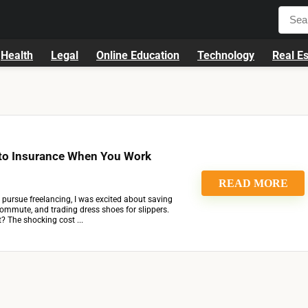
Health
Legal
Online Education
Technology
Real Es
to Insurance When You Work
READ MORE
o pursue freelancing, I was excited about saving
commute, and trading dress shoes for slippers.
t? The shocking cost ...