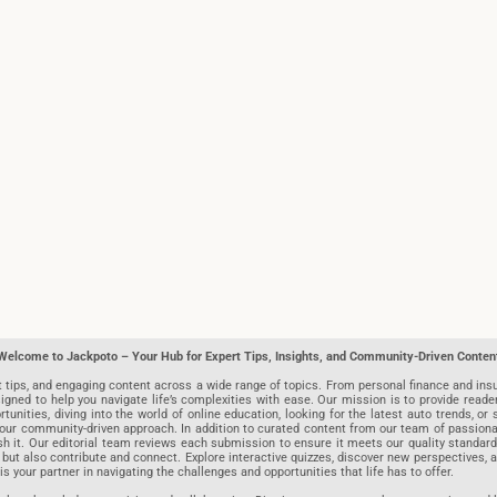
Welcome to Jackpoto – Your Hub for Expert Tips, Insights, and Community-Driven Conten
t tips, and engaging content across a wide range of topics. From personal finance and insu
igned to help you navigate life’s complexities with ease. Our mission is to provide reade
nities, diving into the world of online education, looking for the latest auto trends, or s
r community-driven approach. In addition to curated content from our team of passionate w
blish it. Our editorial team reviews each submission to ensure it meets our quality stand
 but also contribute and connect. Explore interactive quizzes, discover new perspectives,
is your partner in navigating the challenges and opportunities that life has to offer.