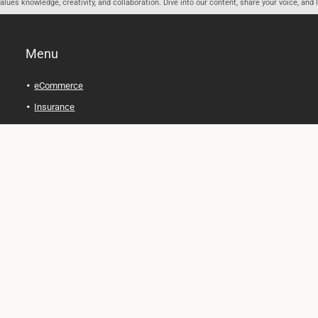
ues knowledge, creativity, and collaboration. Dive into our content, share your voice, and 
Menu
eCommerce
Insurance
Personal Finance
Health and Wellness
Legal Tips
Online Education
Technology and Gadgets
Real Estate
Automobile
Travel and Adventure
Cryptocurrency