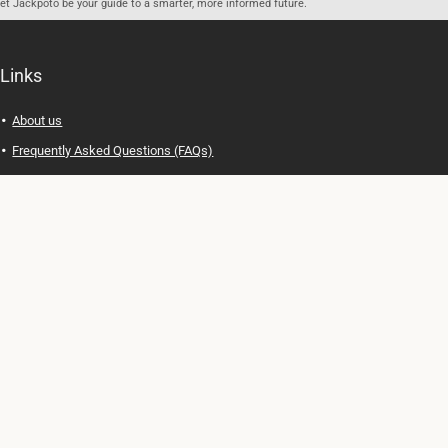
let Jackpoto be your guide to a smarter, more informed future.
Links
About us
Frequently Asked Questions (FAQs)
Privacy Policy
Terms of Use
Contact