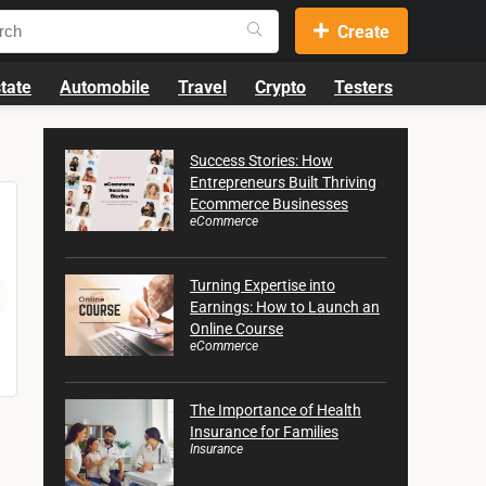
Create
tate
Automobile
Travel
Crypto
Testers
Success Stories: How
Entrepreneurs Built Thriving
Ecommerce Businesses
eCommerce
Turning Expertise into
Earnings: How to Launch an
Online Course
eCommerce
The Importance of Health
Insurance for Families
Insurance