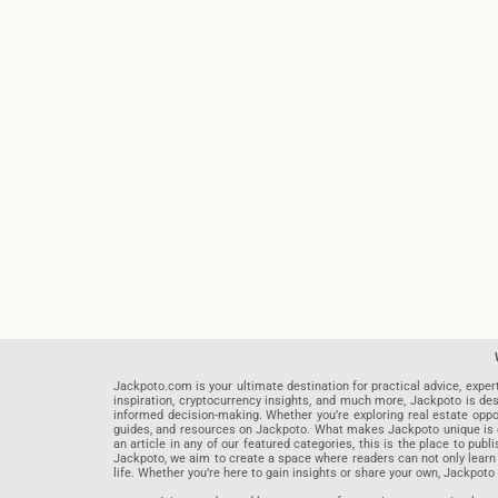
Jackpoto.com is your ultimate destination for practical advice, exper
inspiration, cryptocurrency insights, and much more, Jackpoto is des
informed decision-making. Whether you’re exploring real estate opportu
guides, and resources on Jackpoto. What makes Jackpoto unique is ou
an article in any of our featured categories, this is the place to pu
Jackpoto, we aim to create a space where readers can not only learn
life. Whether you’re here to gain insights or share your own, Jackpoto 