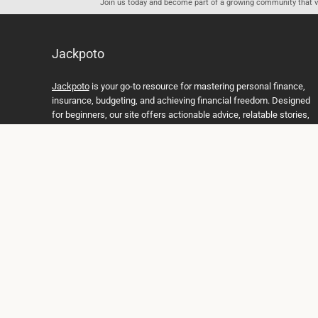
Join us today and become part of a growing community that val
Jackpoto
Jackpoto
is your go-to resource for mastering personal finance,
insurance, budgeting, and achieving financial freedom. Designed
for beginners, our site offers actionable advice, relatable stories,
and comprehensive guides to help you navigate your financial
journey. Whether you’re looking to understand insurance policies,
create a solid budget, or explore investment opportunities,
Jackpoto provides the tools and insights you need to take control
of your money. We believe everyone deserves a path to financial
stability and success, and we’re here to support you every step of
the way.
Join us on the path to financial stability and independence, and
discover how Jackpoto can transform the way you manage
money, plan for the future, and achieve your dreams. Together,
let’s build a brighter financial future.