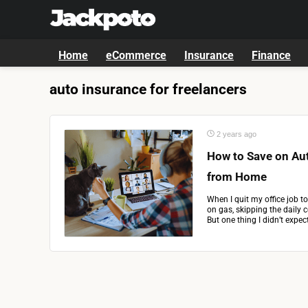
Home
eCommerce
Insurance
Finance
auto insurance for freelancers
2 years ago
How to Save on Au
from Home
When I quit my office job t
on gas, skipping the daily 
But one thing I didn’t expec