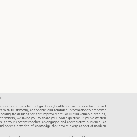
t
rance strategies to legal guidance, health and wellness advice, travel
rs with trustworthy, actionable, and relatable information to empower
eeking fresh ideas for self-improvement, you’ll find valuable articles,
riters, we invite you to share your own expertise. If you’ve written
ards, so your content reaches an engaged and appreciative audience. At
 and access a wealth of knowledge that covers every aspect of modern