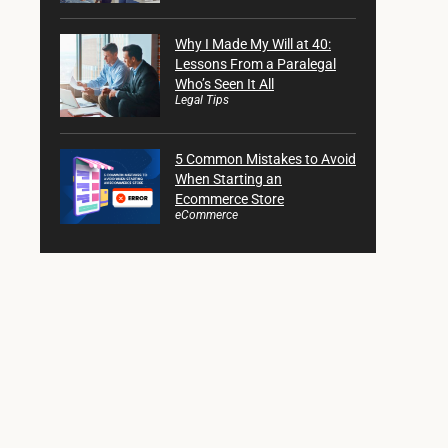
Why I Made My Will at 40:
Lessons From a Paralegal
Who’s Seen It All
Legal Tips
5 Common Mistakes to Avoid
When Starting an
Ecommerce Store
eCommerce