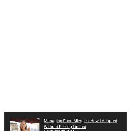
Managing Food Allergies: How I Adapted
Without Feeling Limited