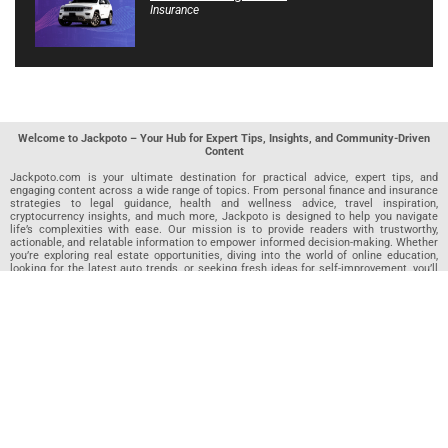
Insurance
Welcome to Jackpoto – Your Hub for Expert Tips, Insights, and Community-Driven
Content
Jackpoto.com is your ultimate destination for practical advice, expert tips, and
engaging content across a wide range of topics. From personal finance and insurance
strategies to legal guidance, health and wellness advice, travel inspiration,
cryptocurrency insights, and much more, Jackpoto is designed to help you navigate
life’s complexities with ease. Our mission is to provide readers with trustworthy,
actionable, and relatable information to empower informed decision-making. Whether
you’re exploring real estate opportunities, diving into the world of online education,
looking for the latest auto trends, or seeking fresh ideas for self-improvement, you’ll
find valuable articles, guides, and resources on Jackpoto. What makes Jackpoto
unique is our community-driven approach. In addition to curated content from our
team of passionate writers, we invite you to share your own expertise. If you’ve written
an article in any of our featured categories, this is the place to publish it. Our editorial
team reviews each submission to ensure it meets our quality standards, so your
content reaches an engaged and appreciative audience. At Jackpoto, we aim to
create a space where readers can not only learn but also contribute and connect.
Explore interactive quizzes, discover new perspectives, and access a wealth of
knowledge that covers every aspect of modern life. Whether you’re here to gain
insights or share your own, Jackpoto is your partner in navigating the challenges and
opportunities that life has to offer.
Join us today and become part of a growing community that values knowledge,