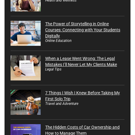
Health and Wellness
The Power of Storytelling in Online
Courses: Connecting with Your Students
Digitally
Online Education
When a Lease Went Wrong: The Legal
Mistakes I’ll Never Let My Clients Make
Legal Tips
7 Things I Wish I Knew Before Taking My
First Solo Trip
Travel and Adventure
The Hidden Costs of Car Ownership and
How to Manage Them