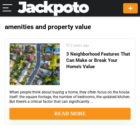
amenities and property value
2 years ago
3 Neighborhood Features That
Can Make or Break Your
Home’s Value
When people think about buying a home, they often focus on the house
itself: the square footage, the number of bedrooms, the updated kitchen.
But there’s a critical factor that can significantly ...
READ MORE