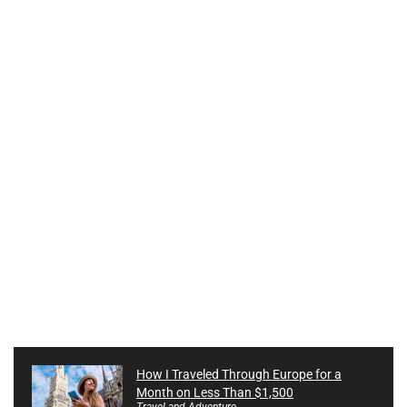
How I Traveled Through Europe for a
Month on Less Than $1,500
Travel and Adventure