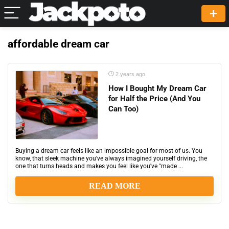
affordable dream car
2 years ago
How I Bought My Dream Car
for Half the Price (And You
Can Too)
Buying a dream car feels like an impossible goal for most of us. You
know, that sleek machine you've always imagined yourself driving, the
one that turns heads and makes you feel like you've "made ...
READ MORE