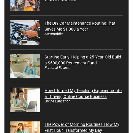
The DIY Car Maintenance Routine That
Saves Me $1,000 a Year
Automobile
Starting Early: Helping a 25-Year-Old Build
a $500,000 Retirement Fund
Personal Finance
How I Turned My Teaching Experience into
a Thriving Online Course Business
Online Education
The Power of Morning Routines: How My
First Hour Transformed My Day