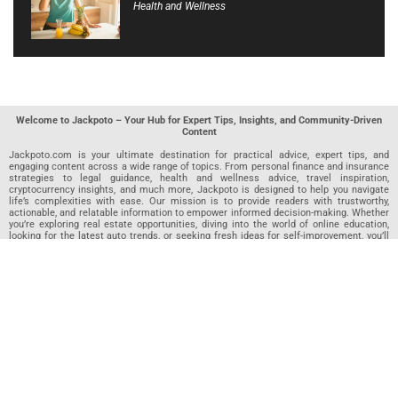
Health and Wellness
Welcome to Jackpoto – Your Hub for Expert Tips, Insights, and Community-Driven
Content
Jackpoto.com is your ultimate destination for practical advice, expert tips, and
engaging content across a wide range of topics. From personal finance and insurance
strategies to legal guidance, health and wellness advice, travel inspiration,
cryptocurrency insights, and much more, Jackpoto is designed to help you navigate
life’s complexities with ease. Our mission is to provide readers with trustworthy,
actionable, and relatable information to empower informed decision-making. Whether
you’re exploring real estate opportunities, diving into the world of online education,
looking for the latest auto trends, or seeking fresh ideas for self-improvement, you’ll
find valuable articles, guides, and resources on Jackpoto. What makes Jackpoto
unique is our community-driven approach. In addition to curated content from our
team of passionate writers, we invite you to share your own expertise. If you’ve written
an article in any of our featured categories, this is the place to publish it. Our editorial
team reviews each submission to ensure it meets our quality standards, so your
content reaches an engaged and appreciative audience. At Jackpoto, we aim to
create a space where readers can not only learn but also contribute and connect.
Explore interactive quizzes, discover new perspectives, and access a wealth of
knowledge that covers every aspect of modern life. Whether you’re here to gain
insights or share your own, Jackpoto is your partner in navigating the challenges and
opportunities that life has to offer.
Join us today and become part of a growing community that values knowledge,
creativity, and collaboration. Dive into our content, share your voice, and let Jackpoto