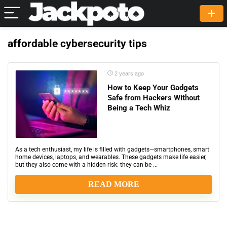
affordable cybersecurity tips
2 years ago
How to Keep Your Gadgets
Safe from Hackers Without
Being a Tech Whiz
As a tech enthusiast, my life is filled with gadgets—smartphones, smart
home devices, laptops, and wearables. These gadgets make life easier,
but they also come with a hidden risk: they can be ...
READ MORE