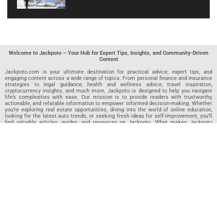
Welcome to Jackpoto – Your Hub for Expert Tips, Insights, and Community-Driven
Content
Jackpoto.com is your ultimate destination for practical advice, expert tips, and
engaging content across a wide range of topics. From personal finance and insurance
strategies to legal guidance, health and wellness advice, travel inspiration,
cryptocurrency insights, and much more, Jackpoto is designed to help you navigate
life’s complexities with ease. Our mission is to provide readers with trustworthy,
actionable, and relatable information to empower informed decision-making. Whether
you’re exploring real estate opportunities, diving into the world of online education,
looking for the latest auto trends, or seeking fresh ideas for self-improvement, you’ll
find valuable articles, guides, and resources on Jackpoto. What makes Jackpoto
unique is our community-driven approach. In addition to curated content from our
team of passionate writers, we invite you to share your own expertise. If you’ve written
an article in any of our featured categories, this is the place to publish it. Our editorial
team reviews each submission to ensure it meets our quality standards, so your
content reaches an engaged and appreciative audience. At Jackpoto, we aim to
create a space where readers can not only learn but also contribute and connect.
Explore interactive quizzes, discover new perspectives, and access a wealth of
knowledge that covers every aspect of modern life. Whether you’re here to gain
insights or share your own, Jackpoto is your partner in navigating the challenges and
opportunities that life has to offer.
Join us today and become part of a growing community that values knowledge,
creativity, and collaboration. Dive into our content, share your voice, and let Jackpoto
be your guide to a smarter, more informed future.