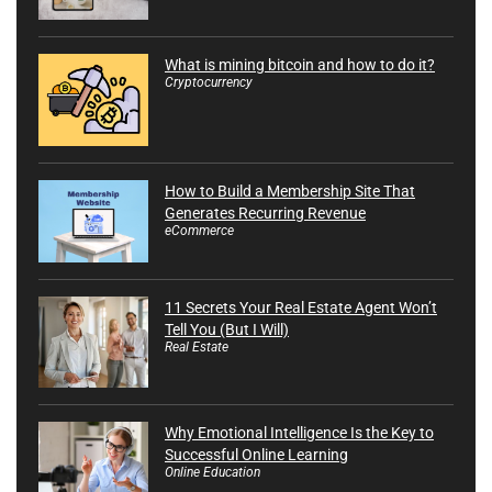
What is mining bitcoin and how to do it?
Cryptocurrency
How to Build a Membership Site That
Generates Recurring Revenue
eCommerce
11 Secrets Your Real Estate Agent Won’t
Tell You (But I Will)
Real Estate
Why Emotional Intelligence Is the Key to
Successful Online Learning
Online Education