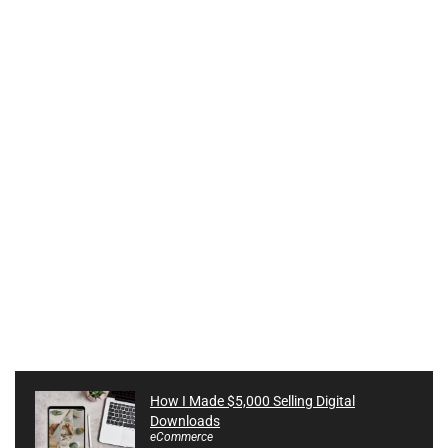
How I Made $5,000 Selling Digital
Downloads
eCommerce