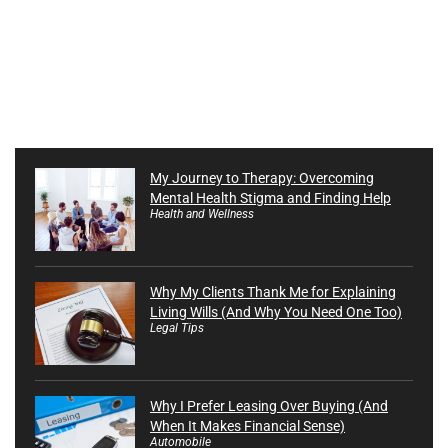
My Journey to Therapy: Overcoming
Mental Health Stigma and Finding Help
Health and Wellness
Why My Clients Thank Me for Explaining
Living Wills (And Why You Need One Too)
Legal Tips
Why I Prefer Leasing Over Buying (And
When It Makes Financial Sense)
Automobile