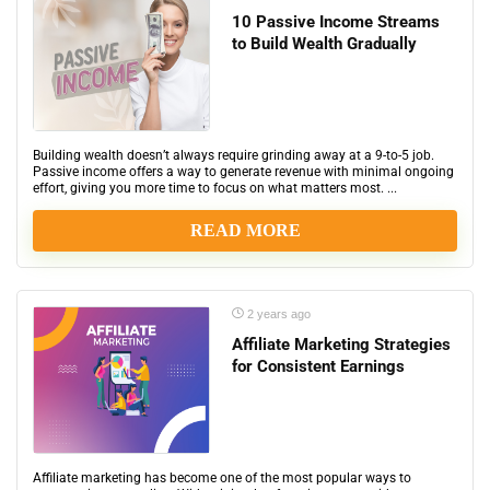
10 Passive Income Streams
to Build Wealth Gradually
Building wealth doesn’t always require grinding away at a 9-to-5 job.
Passive income offers a way to generate revenue with minimal ongoing
effort, giving you more time to focus on what matters most. ...
READ MORE
2 years ago
Affiliate Marketing Strategies
for Consistent Earnings
Affiliate marketing has become one of the most popular ways to