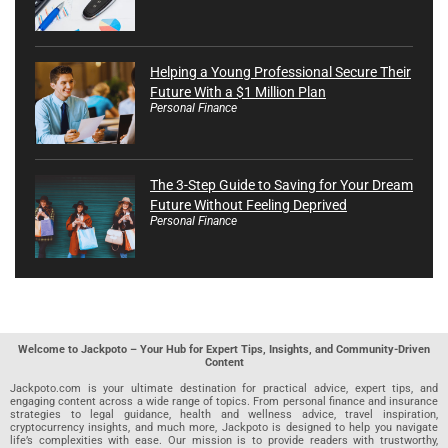
Helping a Young Professional Secure Their
Future With a $1 Million Plan
Personal Finance
The 3-Step Guide to Saving for Your Dream
Future Without Feeling Deprived
Personal Finance
Welcome to Jackpoto – Your Hub for Expert Tips, Insights, and Community-Driven
Content
Jackpoto.com is your ultimate destination for practical advice, expert tips, and
engaging content across a wide range of topics. From personal finance and insurance
strategies to legal guidance, health and wellness advice, travel inspiration,
cryptocurrency insights, and much more, Jackpoto is designed to help you navigate
life’s complexities with ease. Our mission is to provide readers with trustworthy,