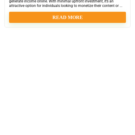
generate income online. With minimal upfront investment, it’s an
attractive option for individuals looking to monetize their content or ...
READ MORE