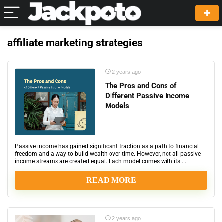
affiliate marketing strategies
2 years ago
The Pros and Cons of
Different Passive Income
Models
Passive income has gained significant traction as a path to financial
freedom and a way to build wealth over time. However, not all passive
income streams are created equal. Each model comes with its ...
READ MORE
2 years ago