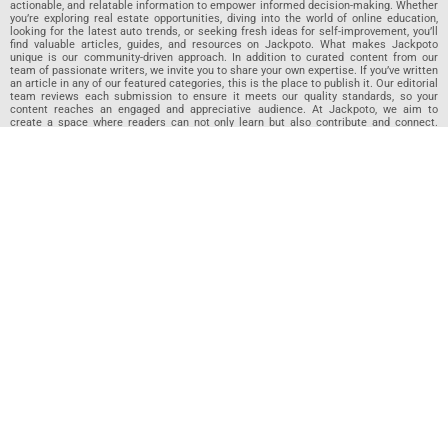
actionable, and relatable information to empower informed decision-making. Whether
you’re exploring real estate opportunities, diving into the world of online education,
looking for the latest auto trends, or seeking fresh ideas for self-improvement, you’ll
find valuable articles, guides, and resources on Jackpoto. What makes Jackpoto
unique is our community-driven approach. In addition to curated content from our
team of passionate writers, we invite you to share your own expertise. If you’ve written
an article in any of our featured categories, this is the place to publish it. Our editorial
team reviews each submission to ensure it meets our quality standards, so your
content reaches an engaged and appreciative audience. At Jackpoto, we aim to
create a space where readers can not only learn but also contribute and connect.
Explore interactive quizzes, discover new perspectives, and access a wealth of
knowledge that covers every aspect of modern life. Whether you’re here to gain
insights or share your own, Jackpoto is your partner in navigating the challenges and
opportunities that life has to offer.
Join us today and become part of a growing community that values knowledge,
creativity, and collaboration. Dive into our content, share your voice, and let Jackpoto
be your guide to a smarter, more informed future.
Jackpoto
Jackpoto
is your go-to resource for mastering personal finance,
insurance, budgeting, and achieving financial freedom. Designed for
beginners, our site offers actionable advice, relatable stories, and
comprehensive guides to help you navigate your financial journey. Whether
you’re looking to understand insurance policies, create a solid budget, or
explore investment opportunities, Jackpoto provides the tools and insights
you need to take control of your money. We believe everyone deserves a